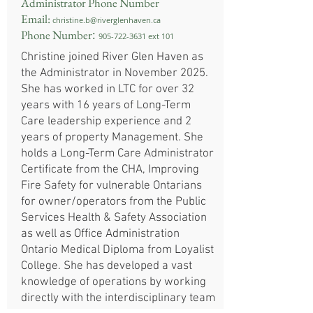
Administrator Phone Number
Email:
christine.b@riverglenhaven.ca
:
Phone Number
905-722-3631
ext 101
​Christine joined River Glen Haven as
the Administrator in November 2025.
She has worked in LTC for over 32
years with 16 years of Long-Term
Care leadership experience and 2
years of property Management. She
holds a Long-Term Care Administrator
Certificate from the CHA, Improving
Fire Safety for vulnerable Ontarians
for owner/operators from the Public
Services Health & Safety Association
as well as Office Administration
Ontario Medical Diploma from Loyalist
College. She has developed a vast
knowledge of operations by working
directly with the interdisciplinary team