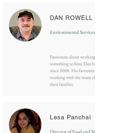
DAN ROWELL
Environmental Services Manager
Passionate about working in a field that means
something to him, Dan has work at RGH
since 2008. His favourite part of the job is
working with the many elderly friends and
their families.
Lesa Panchal
Director of Food and Nutrition