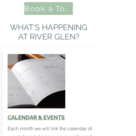
Book a Tour Here
WHAT'S HAPPENING
AT RIVER GLEN?
CALENDAR & EVENTS
Each month we will link the calendar of