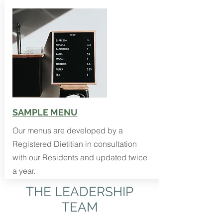
SAMPLE MENU
Our menus are developed by a
Registered Dietitian in consultation
with our Residents and updated twice
a year.
THE LEADERSHIP
TEAM