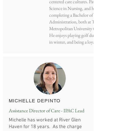
centered care cultures. Paul holds a Bachelor of
Science in Nursing, and he is in the process of
completing a Bachelor of Business
Administration, both at Toronto
Metropolitan University (formerly Ryerson).
He enjoys playing golf during summer, skiing
in winter, and being a loyal Maple Leaf’s fan.
MICHELLE DEPINTO
Assistance Director of Care - IPAC Lead
Michelle has worked at River Glen
Haven for 18 years. As the charge