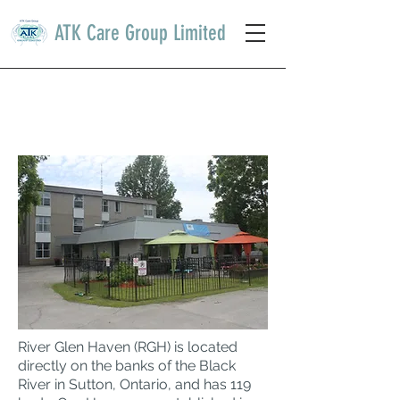
ATK Care Group Limited
RIVER GLEN HAVEN
NURSING HOME
River Glen Haven (RGH) is located
directly on the banks of the Black
River in Sutton, Ontario, and has 119