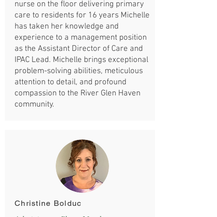
nurse on the floor delivering primary
care to residents for 16 years Michelle
has taken her knowledge and
experience to a management position
as the Assistant Director of Care and
IPAC Lead. Michelle brings exceptional
problem-solving abilities, meticulous
attention to detail, and profound
compassion to the River Glen Haven
community.
Christine Bolduc