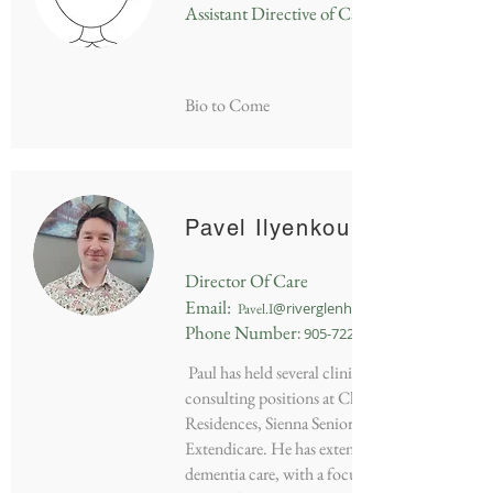
Assistant Directive of Care
Bio to Come
Pavel Ilyenkou
Director Of Care
Em
ail:
@riverg
lenhaven.ca
Pavel.I
Phone Numbe
r
:
905-722-3631
Paul has held several clinical management and
consulting positions at Chartwell Retirement
Residences, Sienna Senior Living and
Extendicare. He has extensive experience in
dementia care, with a focus on creating person-