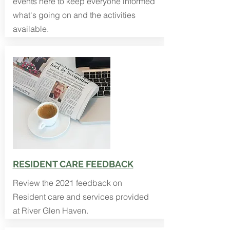
events here to keep everyone informed
what's going on and the activities
available.
RESIDENT CARE FEEDBACK
Review the 2021 feedback on
Resident care and services provided
at River Glen Haven.