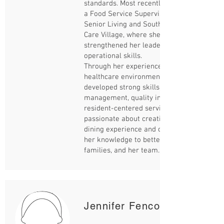
standards. Most recently, Lesa worked as
a Food Service Supervisor with Sienna
Senior Living and Southlake Residential
Care Village, where she further
strengthened her leadership and
operational skills.
Through her experience in different
healthcare environments, Lesa has
developed strong skills in team
management, quality improvement, and
resident-centered service. She is
passionate about creating a positive
dining experience and continues to grow
her knowledge to better serve residents,
families, and her team.
Jennifer Fencott