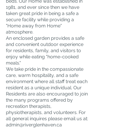
beds. Our Home was established in
1981, and ever since then we have
taken great pride in being a safe a
secure facility while providing a
"Home away from Home"
atmosphere.
An enclosed garden provides a safe
and convenient outdoor experience
for residents, family, and visitors to
enjoy while eating "home-cooked
meals."
We take pride in the compassionate
care, warm hospitality, and a safe
environment where all staff treat each
resident as a unique individual. Our
Residents are also encouraged to join
the many programs offered by
recreation therapists,
physiotherapists, and volunteers. For
all general inquires please email us at:
admin@riverglenhaven.ca