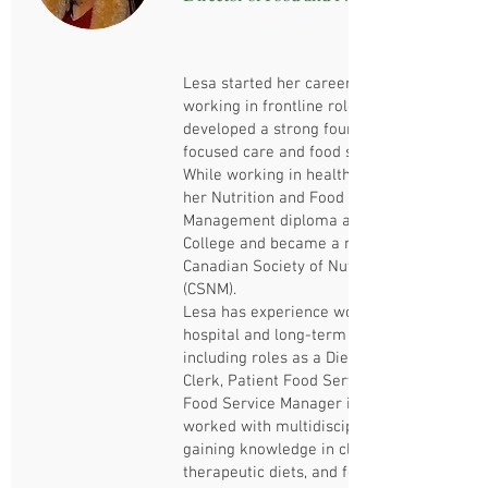
Lesa started her career in food service
working in frontline roles, where she
developed a strong foundation in resident-
focused care and food service operations.
While working in healthcare, she pursued
her Nutrition and Food Service
Management diploma at Centennial
College and became a member of the
Canadian Society of Nutrition Management
(CSNM).
Lesa has experience working in both
hospital and long-term care settings,
including roles as a Dietary Aide, Diet
Clerk, Patient Food Service Supervisor and
Food Service Manager intern. She has
worked with multidisciplinary teams,
gaining knowledge in clinical nutrition,
therapeutic diets, and food safety